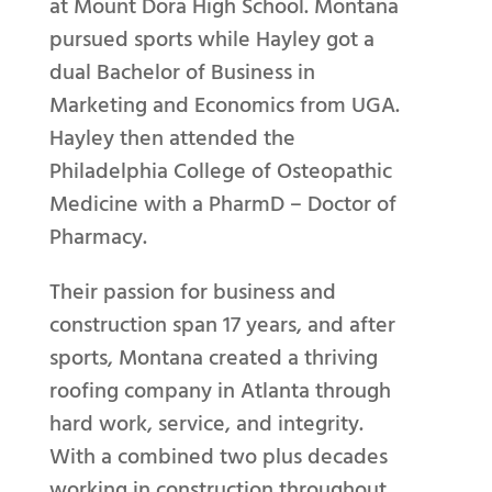
at Mount Dora High School. Montana
pursued sports while Hayley got a
dual Bachelor of Business in
Marketing and Economics from UGA.
Hayley then attended the
Philadelphia College of Osteopathic
Medicine with a PharmD – Doctor of
Pharmacy.
Their passion for business and
construction span 17 years, and after
sports, Montana created a thriving
roofing company in Atlanta through
hard work, service, and integrity.
With a combined two plus decades
working in construction throughout