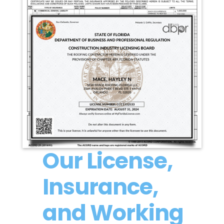
Our License,
Insurance,
and Working