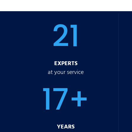
21
EXPERTS
at your service
17+
YEARS