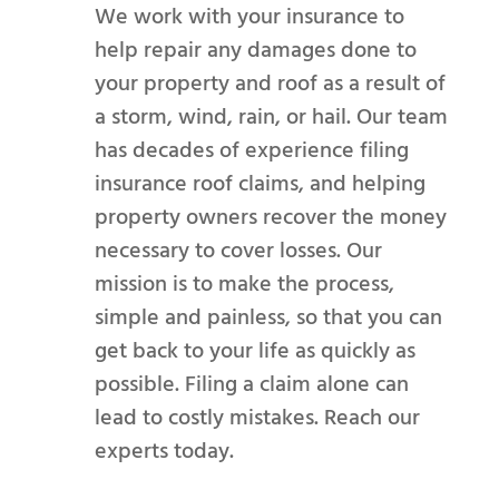
We work with your insurance to
help repair any damages done to
your property and roof as a result of
a storm, wind, rain, or hail. Our team
has decades of experience filing
insurance roof claims, and helping
property owners recover the money
necessary to cover losses. Our
mission is to make the process,
simple and painless, so that you can
get back to your life as quickly as
possible. Filing a claim alone can
lead to costly mistakes. Reach our
experts today.