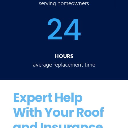
serving homeowners
24
HOURS
average replacement time
Expert Help
With Your Roof
and Insurance