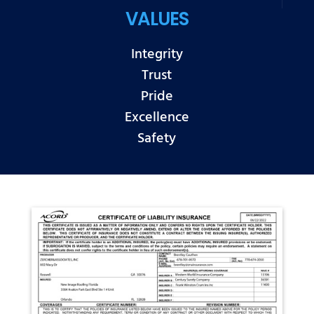
VALUES
Integrity
Trust
Pride
Excellence
Safety