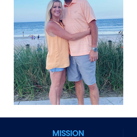
MISSION