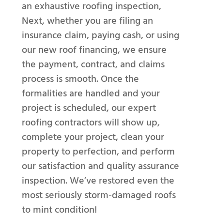
an exhaustive roofing inspection,
Next, whether you are filing an
insurance claim, paying cash, or using
our new roof financing, we ensure
the payment, contract, and claims
process is smooth. Once the
formalities are handled and your
project is scheduled, our expert
roofing contractors will show up,
complete your project, clean your
property to perfection, and perform
our satisfaction and quality assurance
inspection. We’ve restored even the
most seriously storm-damaged roofs
to mint condition!