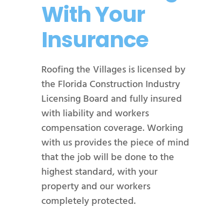
With Your
Insurance
Roofing the Villages is licensed by
the Florida Construction Industry
Licensing Board and fully insured
with liability and workers
compensation coverage. Working
with us provides the piece of mind
that the job will be done to the
highest standard, with your
property and our workers
completely protected.