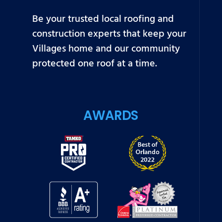
Be your trusted local roofing and
construction experts that keep your
Villages home and our community
protected one roof at a time.
AWARDS