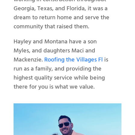
Georgia, Texas, and Florida, it was a
dream to return home and serve the
community that raised them.
Hayley and Montana have a son
Myles, and daughters Maci and
Mackenzie.
Roofing the Villages Fl
is
run as a family, and providing the
highest quality service while being
there for you is what we value.