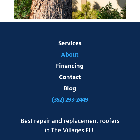
Services
About
Financing
Contact
Blog
(352) 293-2449
Best repair and replacement roofers
in The Villages FL!