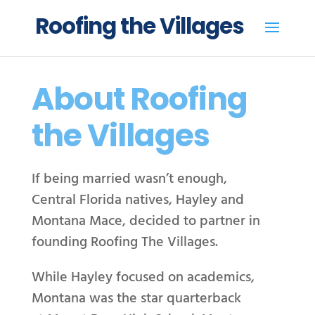
Roofing the Villages
About
Roofing
t
he Villages
If being married wasn’t enough,
Central Florida natives, Hayley and
Montana Mace, decided to partner in
founding Roofing The Villages.
While Hayley focused on academics,
Montana was the star quarterback