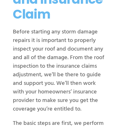
Claim
Before starting any storm damage
repairs it is important to properly
inspect your roof and document any
and all of the damage. From the roof
inspection to the insurance claims
adjustment, we’ll be there to guide
and support you.
We’ll then work
with your homeowners’ insurance
provider to make sure you get the
coverage you’re entitled to.
The basic steps are first, we perform