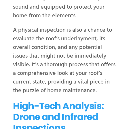
sound and equipped to protect your
home from the elements.
A physical inspection is also a chance to
evaluate the roof’s underlayment, its
overall condition, and any potential
issues that might not be immediately
visible. It’s a thorough process that offers
a comprehensive look at your roof’s
current state, providing a vital piece in
the puzzle of home maintenance.
High-Tech Analysis:
Drone and Infrared
Inspections