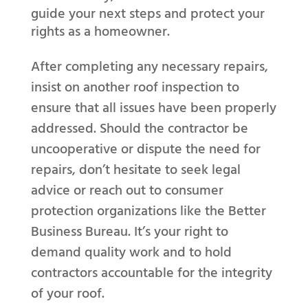
guide your next steps and protect your
rights as a homeowner.
After completing any necessary repairs,
insist on another roof inspection to
ensure that all issues have been properly
addressed. Should the contractor be
uncooperative or dispute the need for
repairs, don’t hesitate to seek legal
advice or reach out to consumer
protection organizations like the Better
Business Bureau. It’s your right to
demand quality work and to hold
contractors accountable for the integrity
of your roof.