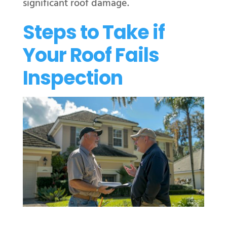
significant roof damage.
Steps to Take if
Your Roof Fails
Inspection