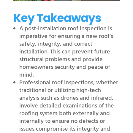
Key Takeaways
A post-installation roof inspection is
imperative for ensuring a new roof’s
safety, integrity, and correct
installation. This can prevent future
structural problems and provide
homeowners security and peace of
mind.
Professional roof inspections, whether
traditional or utilizing high-tech
analysis such as drones and infrared,
involve detailed examinations of the
roofing system both externally and
internally to ensure no defects or
issues compromise its integrity and