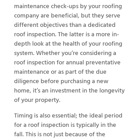
maintenance check-ups by your roofing
company are beneficial, but they serve
different objectives than a dedicated
roof inspection. The latter is a more in-
depth look at the health of your roofing
system. Whether you’re considering a
roof inspection for annual preventative
maintenance or as part of the due
diligence before purchasing a new
home, it’s an investment in the longevity
of your property.
Timing is also essential; the ideal period
for a roof inspection is typically in the
fall. This is not just because of the