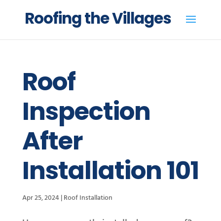
Roofing the Villages
Roof
Inspection
After
Installation 101
Apr 25, 2024
|
Roof Installation