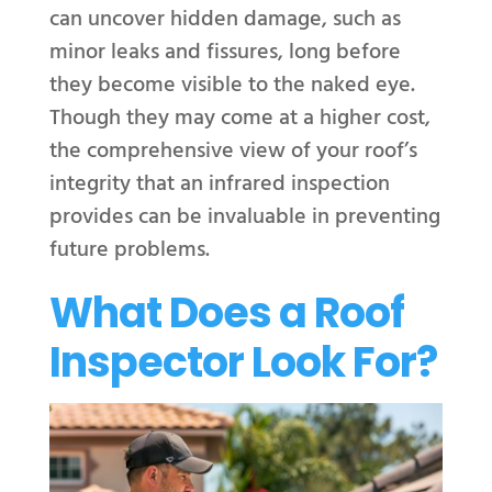
can uncover hidden damage, such as
minor leaks and fissures, long before
they become visible to the naked eye.
Though they may come at a higher cost,
the comprehensive view of your roof’s
integrity that an infrared inspection
provides can be invaluable in preventing
future problems.
What Does a Roof
Inspector Look For?