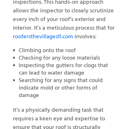
inspections. This hands-on approach
allows the inspector to closely scrutinize
every inch of your roof’s exterior and
interior. It’s a meticulous process that for
roofersthevillagesfl.com
involves:
Climbing onto the roof
Checking for any loose materials
Inspecting the gutters for clogs that
can lead to water damage
Searching for any signs that could
indicate mold or other forms of
damage
It’s a physically demanding task that
requires a keen eye and expertise to
ensure that your roof is structurally