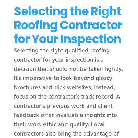
Selecting the Right
Roofing Contractor
for Your Inspection
Selecting the right qualified roofing
contractor for your inspection is a
decision that should not be taken lightly.
It’s imperative to look beyond glossy
brochures and slick websites; instead,
focus on the contractor’s track record. A
contractor’s previous work and client
feedback offer invaluable insights into
their work ethic and quality. Local
contractors also bring the advantage of