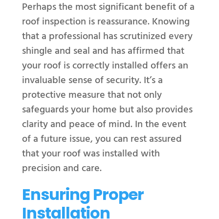
Perhaps the most significant benefit of a
roof inspection is reassurance. Knowing
that a professional has scrutinized every
shingle and seal and has affirmed that
your roof is correctly installed offers an
invaluable sense of security. It’s a
protective measure that not only
safeguards your home but also provides
clarity and peace of mind. In the event
of a future issue, you can rest assured
that your roof was installed with
precision and care.
Ensuring Proper
Installation