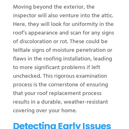
Moving beyond the exterior, the
inspector will also venture into the attic.
Here, they will look for uniformity in the
roof’s appearance and scan for any signs
of discoloration or rot. These could be
telltale signs of moisture penetration or
flaws in the roofing installation, leading
to more significant problems if left
unchecked. This rigorous examination
process is the cornerstone of ensuring
that your roof replacement process
results in a durable, weather-resistant
covering over your home.
Detecting Early Issues