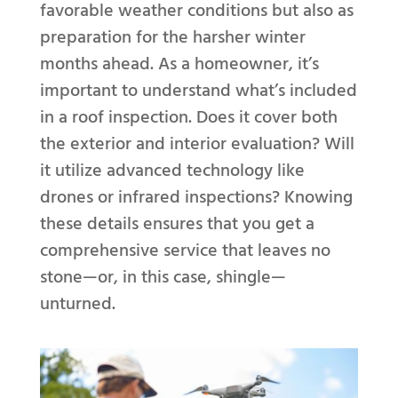
favorable weather conditions but also as
preparation for the harsher winter
months ahead. As a homeowner, it’s
important to understand what’s included
in a roof inspection. Does it cover both
the exterior and interior evaluation? Will
it utilize advanced technology like
drones or infrared inspections? Knowing
these details ensures that you get a
comprehensive service that leaves no
stone—or, in this case, shingle—
unturned.