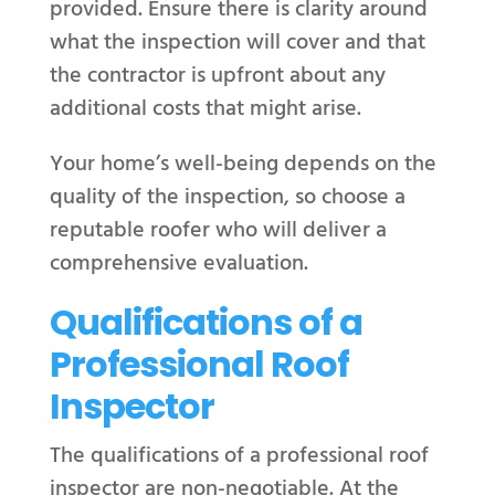
provided. Ensure there is clarity around
what the inspection will cover and that
the contractor is upfront about any
additional costs that might arise.
Your home’s well-being depends on the
quality of the inspection, so choose a
reputable roofer who will deliver a
comprehensive evaluation.
Qualifications of a
Professional Roof
Inspector
The qualifications of a professional roof
inspector are non-negotiable. At the