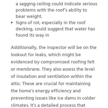
a sagging ceiling could indicate serious
problems with the roof’s ability to
bear weight.
Signs of rot, especially in the roof
decking, could suggest that water has
found its way in
Additionally, the inspector will be on the
lookout for leaks, which might be
evidenced by compromised roofing felt
or membrane. They also assess the level
of insulation and ventilation within the
attic. These are crucial for maintaining
the home’s energy efficiency and
preventing issues like ice dams in colder
climates. It’s a detailed process that