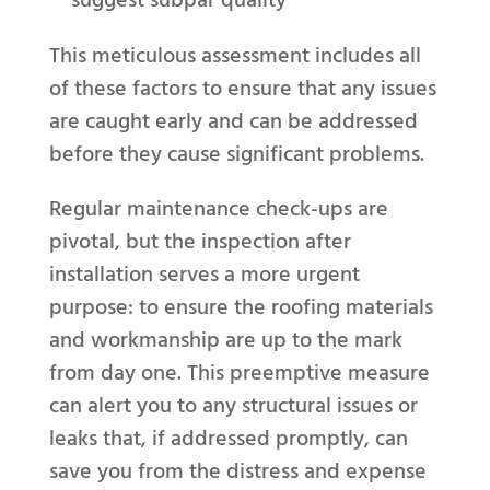
This meticulous assessment includes all
of these factors to ensure that any issues
are caught early and can be addressed
before they cause significant problems.
Regular maintenance check-ups are
pivotal, but the inspection after
installation serves a more urgent
purpose: to ensure the roofing materials
and workmanship are up to the mark
from day one. This preemptive measure
can alert you to any structural issues or
leaks that, if addressed promptly, can
save you from the distress and expense