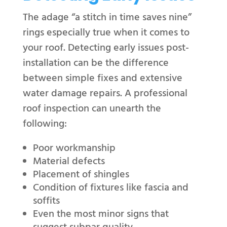
The adage “a stitch in time saves nine”
rings especially true when it comes to
your roof. Detecting early issues post-
installation can be the difference
between simple fixes and extensive
water damage repairs. A professional
roof inspection can unearth the
following:
Poor workmanship
Material defects
Placement of shingles
Condition of fixtures like fascia and
soffits
Even the most minor signs that
suggest subpar quality