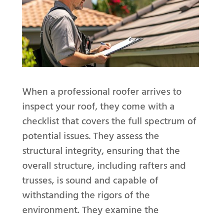
When a professional roofer arrives to
inspect your roof, they come with a
checklist that covers the full spectrum of
potential issues. They assess the
structural integrity, ensuring that the
overall structure, including rafters and
trusses, is sound and capable of
withstanding the rigors of the
environment. They examine the