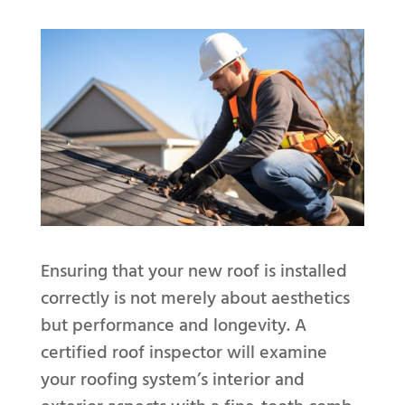
Ensuring that your new roof is installed
correctly is not merely about aesthetics
but performance and longevity. A
certified roof inspector will examine
your roofing system’s interior and