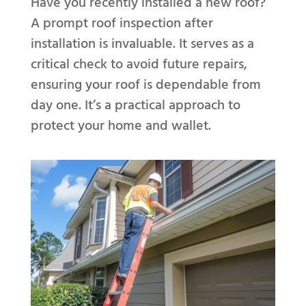
Have you recently installed a new roof?
A prompt roof inspection after
installation is invaluable. It serves as a
critical check to avoid future repairs,
ensuring your roof is dependable from
day one. It’s a practical approach to
protect your home and wallet.