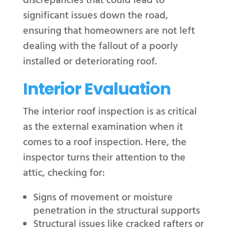
discrepancies that could lead to
significant issues down the road,
ensuring that homeowners are not left
dealing with the fallout of a poorly
installed or deteriorating roof.
Interior Evaluation
The interior roof inspection is as critical
as the external examination when it
comes to a roof inspection. Here, the
inspector turns their attention to the
attic, checking for:
Signs of movement or moisture
penetration in the structural supports
Structural issues like cracked rafters or