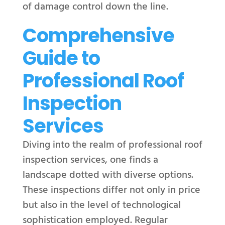
of damage control down the line.
Comprehensive
Guide to
Professional Roof
Inspection
Services
Diving into the realm of professional roof
inspection services, one finds a
landscape dotted with diverse options.
These inspections differ not only in price
but also in the level of technological
sophistication employed. Regular