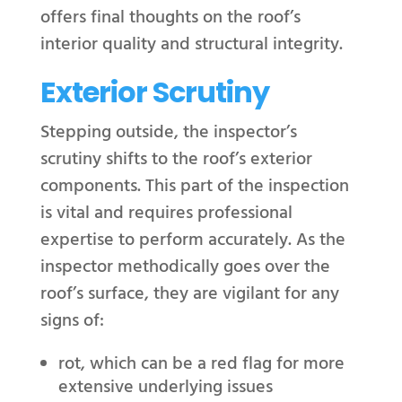
offers final thoughts on the roof’s
interior quality and structural integrity.
Exterior Scrutiny
Stepping outside, the inspector’s
scrutiny shifts to the roof’s exterior
components. This part of the inspection
is vital and requires professional
expertise to perform accurately. As the
inspector methodically goes over the
roof’s surface, they are vigilant for any
signs of:
rot, which can be a red flag for more
extensive underlying issues