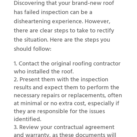
Discovering that your brand-new roof
has failed inspection can be a
disheartening experience. However,
there are clear steps to take to rectify
the situation. Here are the steps you
should follow:
Contact the original roofing contractor
who installed the roof.
Present them with the inspection
results and expect them to perform the
necessary repairs or replacements, often
at minimal or no extra cost, especially if
they are responsible for the issues
identified.
Review your contractual agreement
and warranty, as these documents will