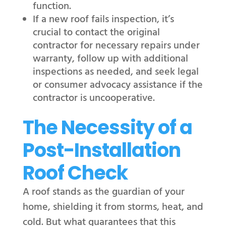
function.
If a new roof fails inspection, it’s
crucial to contact the original
contractor for necessary repairs under
warranty, follow up with additional
inspections as needed, and seek legal
or consumer advocacy assistance if the
contractor is uncooperative.
The Necessity of a
Post-Installation
Roof Check
A roof stands as the guardian of your
home, shielding it from storms, heat, and
cold. But what guarantees that this