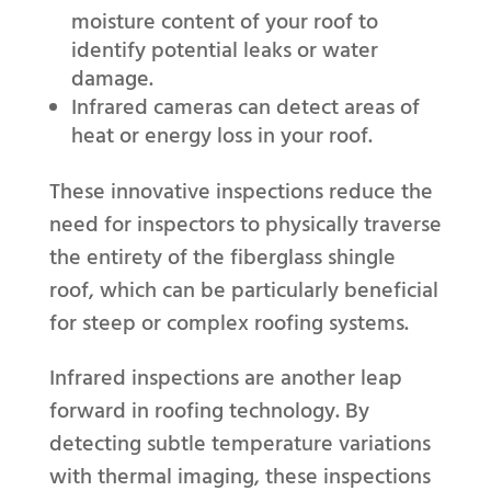
moisture content of your roof to
identify potential leaks or water
damage.
Infrared cameras can detect areas of
heat or energy loss in your roof.
These innovative inspections reduce the
need for inspectors to physically traverse
the entirety of the fiberglass shingle
roof, which can be particularly beneficial
for steep or complex roofing systems.
Infrared inspections are another leap
forward in roofing technology. By
detecting subtle temperature variations
with thermal imaging, these inspections