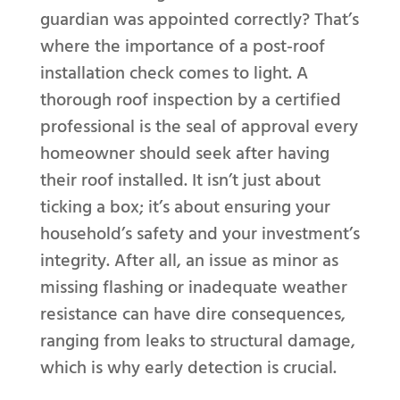
guardian was appointed correctly? That’s
where the importance of a post-roof
installation check comes to light. A
thorough roof inspection by a certified
professional is the seal of approval every
homeowner should seek after having
their roof installed. It isn’t just about
ticking a box; it’s about ensuring your
household’s safety and your investment’s
integrity. After all, an issue as minor as
missing flashing or inadequate weather
resistance can have dire consequences,
ranging from leaks to structural damage,
which is why early detection is crucial.