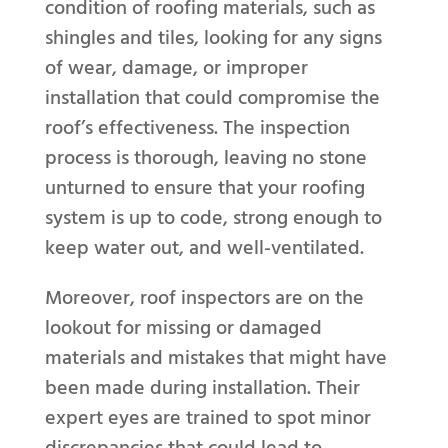
condition of roofing materials, such as
shingles and tiles, looking for any signs
of wear, damage, or improper
installation that could compromise the
roof’s effectiveness. The inspection
process is thorough, leaving no stone
unturned to ensure that your roofing
system is up to code, strong enough to
keep water out, and well-ventilated.
Moreover, roof inspectors are on the
lookout for missing or damaged
materials and mistakes that might have
been made during installation. Their
expert eyes are trained to spot minor