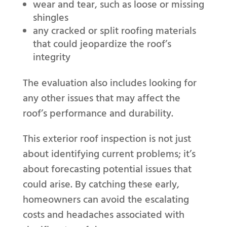
wear and tear, such as loose or missing
shingles
any cracked or split roofing materials
that could jeopardize the roof’s
integrity
The evaluation also includes looking for
any other issues that may affect the
roof’s performance and durability.
This exterior roof inspection is not just
about identifying current problems; it’s
about forecasting potential issues that
could arise. By catching these early,
homeowners can avoid the escalating
costs and headaches associated with