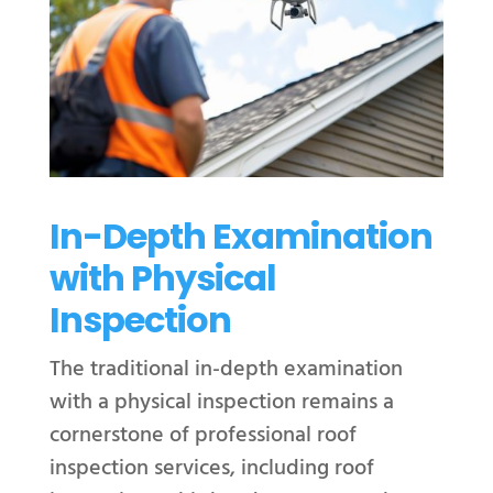
In-Depth Examination
with Physical
Inspection
The traditional in-depth examination
with a physical inspection remains a
cornerstone of professional roof
inspection services, including roof