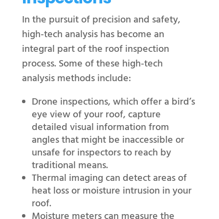
In the pursuit of precision and safety,
high-tech analysis has become an
integral part of the roof inspection
process. Some of these high-tech
analysis methods include:
Drone inspections, which offer a bird’s
eye view of your roof, capture
detailed visual information from
angles that might be inaccessible or
unsafe for inspectors to reach by
traditional means.
Thermal imaging can detect areas of
heat loss or moisture intrusion in your
roof.
Moisture meters can measure the