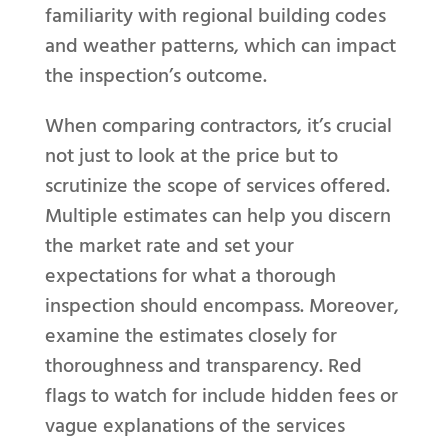
familiarity with regional building codes
and weather patterns, which can impact
the inspection’s outcome.
When comparing contractors, it’s crucial
not just to look at the price but to
scrutinize the scope of services offered.
Multiple estimates can help you discern
the market rate and set your
expectations for what a thorough
inspection should encompass. Moreover,
examine the estimates closely for
thoroughness and transparency. Red
flags to watch for include hidden fees or
vague explanations of the services