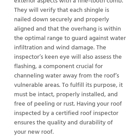
exterior aspects with a fine-tooth comb.
They will verify that each shingle is
nailed down securely and properly
aligned and that the overhang is within
the optimal range to guard against water
infiltration and wind damage. The
inspector’s keen eye will also assess the
flashing, a component crucial for
channeling water away from the roof’s
vulnerable areas. To fulfill its purpose, it
must be intact, properly installed, and
free of peeling or rust. Having your roof
inspected by a certified roof inspector
ensures the quality and durability of
your new roof.