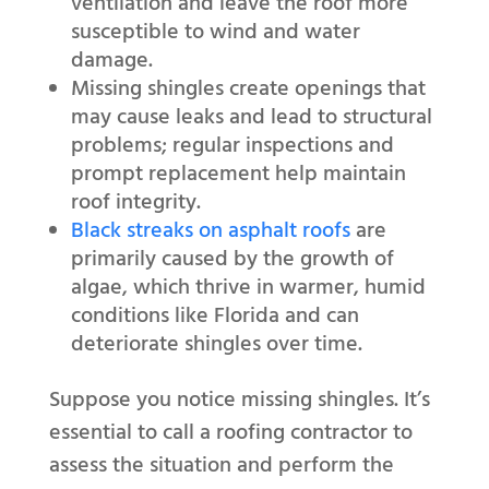
ventilation and leave the roof more
susceptible to wind and water
damage.
Missing shingles create openings that
may cause leaks and lead to structural
problems; regular inspections and
prompt replacement help maintain
roof integrity.
Black streaks on asphalt roofs
are
primarily caused by the growth of
algae, which thrive in warmer, humid
conditions like Florida and can
deteriorate shingles over time.
Suppose you notice missing shingles. It’s
essential to call a roofing contractor to
assess the situation and perform the