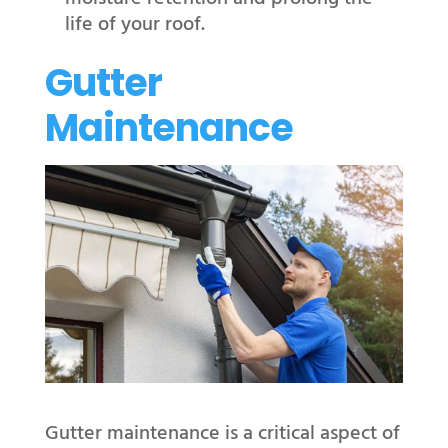
life of your roof.
Gutter
Maintenance
Gutter maintenance is a critical aspect of