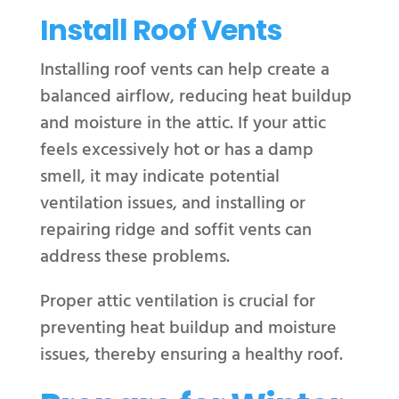
Install Roof Vents
Installing roof vents can help create a
balanced airflow, reducing heat buildup
and moisture in the attic. If your attic
feels excessively hot or has a damp
smell, it may indicate potential
ventilation issues, and installing or
repairing ridge and soffit vents can
address these problems.
Proper attic ventilation is crucial for
preventing heat buildup and moisture
issues, thereby ensuring a healthy roof.