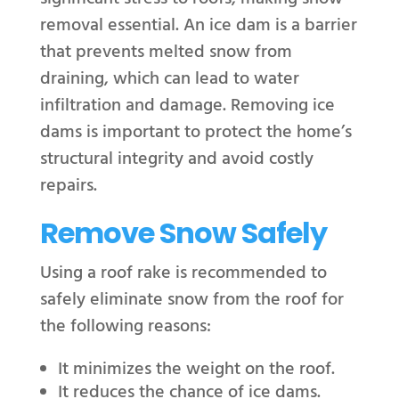
removal essential. An ice dam is a barrier
that prevents melted snow from
draining, which can lead to water
infiltration and damage. Removing ice
dams is important to protect the home’s
structural integrity and avoid costly
repairs.
Remove Snow Safely
Using a roof rake is recommended to
safely eliminate snow from the roof for
the following reasons:
It minimizes the weight on the roof.
It reduces the chance of ice dams.