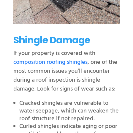
Shingle Damage
If your property is covered with
composition roofing shingles
, one of the
most common issues you’ll encounter
during a roof inspection is shingle
damage. Look for signs of wear such as:
Cracked shingles are vulnerable to
water seepage, which can weaken the
roof structure if not repaired.
Curled shingles indicate aging or poor