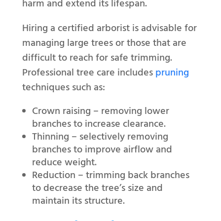
harm and extend its lifespan.
Hiring a certified arborist is advisable for
managing large trees or those that are
difficult to reach for safe trimming.
Professional tree care includes
pruning
techniques such as:
Crown raising – removing lower
branches to increase clearance.
Thinning – selectively removing
branches to improve airflow and
reduce weight.
Reduction – trimming back branches
to decrease the tree’s size and
maintain its structure.