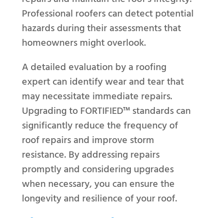
Professional roofers can detect potential
hazards during their assessments that
homeowners might overlook.
A detailed evaluation by a roofing
expert can identify wear and tear that
may necessitate immediate repairs.
Upgrading to FORTIFIED™ standards can
significantly reduce the frequency of
roof repairs and improve storm
resistance. By addressing repairs
promptly and considering upgrades
when necessary, you can ensure the
longevity and resilience of your roof.