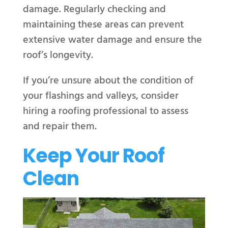
damage. Regularly checking and
maintaining these areas can prevent
extensive water damage and ensure the
roof’s longevity.
If you’re unsure about the condition of
your flashings and valleys, consider
hiring a roofing professional to assess
and repair them.
Keep Your Roof
Clean