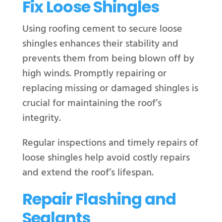
Fix Loose Shingles
Using roofing cement to secure loose
shingles enhances their stability and
prevents them from being blown off by
high winds. Promptly repairing or
replacing missing or damaged shingles is
crucial for maintaining the roof’s
integrity.
Regular inspections and timely repairs of
loose shingles help avoid costly repairs
and extend the roof’s lifespan.
Repair Flashing and
Sealants