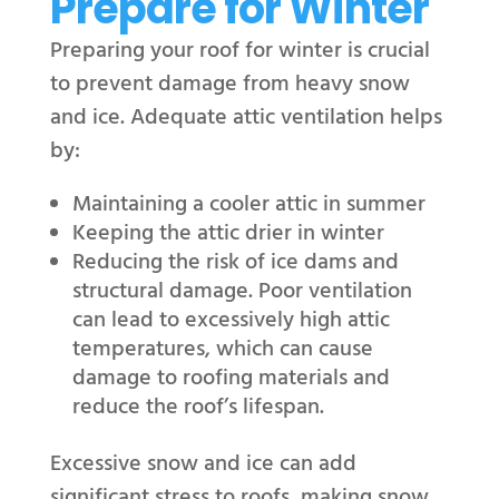
Prepare for Winter
Preparing your roof for winter is crucial
to prevent damage from heavy snow
and ice. Adequate attic ventilation helps
by:
Maintaining a cooler attic in summer
Keeping the attic drier in winter
Reducing the risk of ice dams and
structural damage. Poor ventilation
can lead to excessively high attic
temperatures, which can cause
damage to roofing materials and
reduce the roof’s lifespan.
Excessive snow and ice can add
significant stress to roofs, making snow