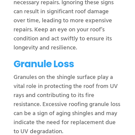
necessary repairs. Ignoring these signs
can result in significant roof damage
over time, leading to more expensive
repairs. Keep an eye on your roof’s
condition and act swiftly to ensure its
longevity and resilience.
Granule Loss
Granules on the shingle surface play a
vital role in protecting the roof from UV
rays and contributing to its fire
resistance. Excessive roofing granule loss
can be a sign of aging shingles and may
indicate the need for replacement due
to UV degradation.