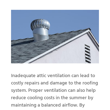
Inadequate attic ventilation can lead to
costly repairs and damage to the roofing
system. Proper ventilation can also help
reduce cooling costs in the summer by
maintaining a balanced airflow. By