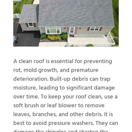
A clean roof is essential for preventing
rot, mold growth, and premature
deterioration. Built-up debris can trap
moisture, leading to significant damage
over time. To keep your roof clean, use a
soft brush or leaf blower to remove
leaves, branches, and other debris. It is
best to avoid pressure washers. They can