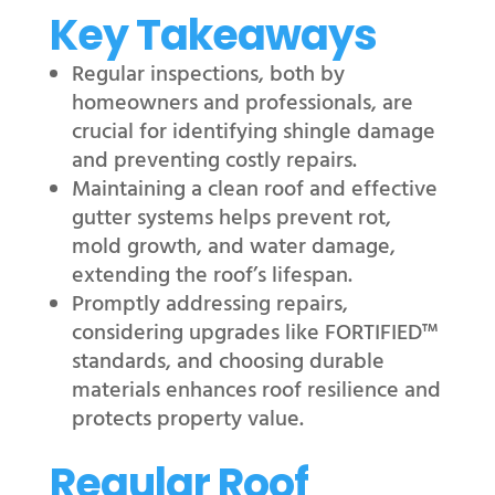
Key Takeaways
Regular inspections, both by
homeowners and professionals, are
crucial for identifying shingle damage
and preventing costly repairs.
Maintaining a clean roof and effective
gutter systems helps prevent rot,
mold growth, and water damage,
extending the roof’s lifespan.
Promptly addressing repairs,
considering upgrades like FORTIFIED™
standards, and choosing durable
materials enhances roof resilience and
protects property value.
Regular Roof