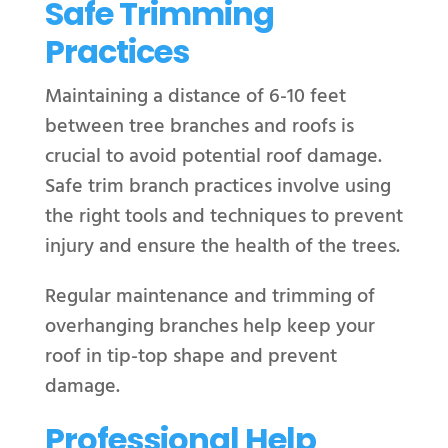
Safe Trimming
Practices
Maintaining a distance of 6-10 feet
between tree branches and roofs is
crucial to avoid potential roof damage.
Safe trim branch practices involve using
the right tools and techniques to prevent
injury and ensure the health of the trees.
Regular maintenance and trimming of
overhanging branches help keep your
roof in tip-top shape and prevent
damage.
Professional Help