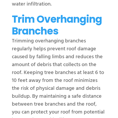
water infiltration.
Trim Overhanging
Branches
Trimming overhanging branches
regularly helps prevent roof damage
caused by falling limbs and reduces the
amount of debris that collects on the
roof. Keeping tree branches at least 6 to
10 feet away from the roof minimizes
the risk of physical damage and debris
buildup. By maintaining a safe distance
between tree branches and the roof,
you can protect your roof from potential